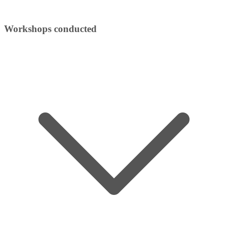
Workshops conducted