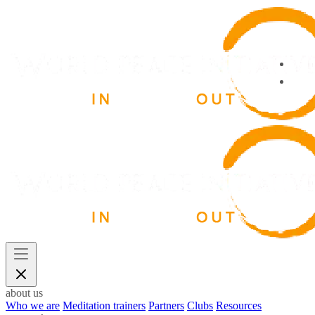
about us
Who we are
Meditation trainers
Partners
Clubs
Resources