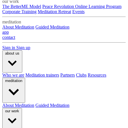
our work
The BetterME Model
Peace Revolution Online Learning Program
Corporate Training
Meditation Retreat
Events
meditation
About Meditation
Guided Meditation
app
contact
Sign in
Sign up
about us
Who we are
Meditation trainers
Partners
Clubs
Resources
meditation
About Meditation
Guided Meditation
our work