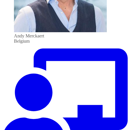
Andy Merckaert
Belgium