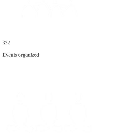
332
Events organized