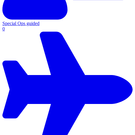
Special Ops guided
0