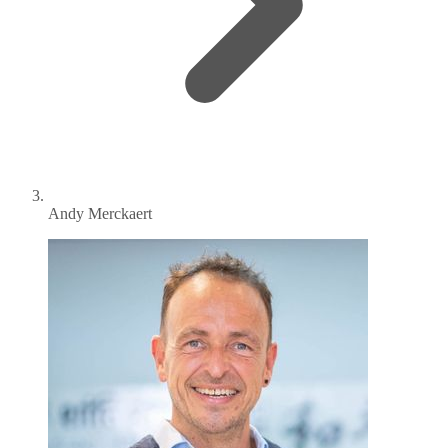
Andy Merckaert