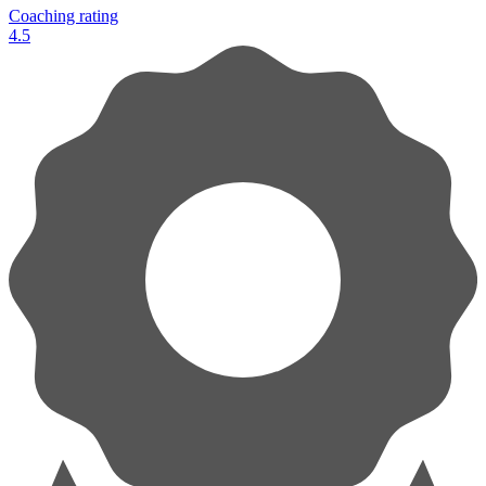
Coaching rating
4.5