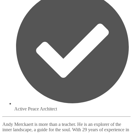
Active Peace Architect
Andy Merckaert is more than a teacher. He is an explorer of the
inner landscape, a guide for the soul. With 29 years of experience in