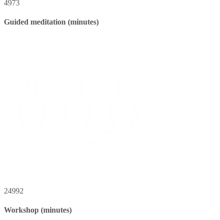
4973
Guided meditation (minutes)
24992
Workshop (minutes)