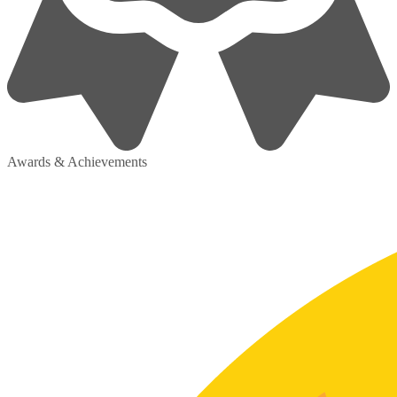
Awards & Achievements