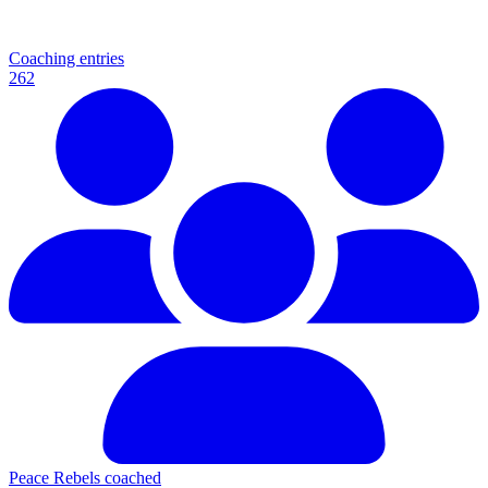
Coaching entries
262
Peace Rebels coached