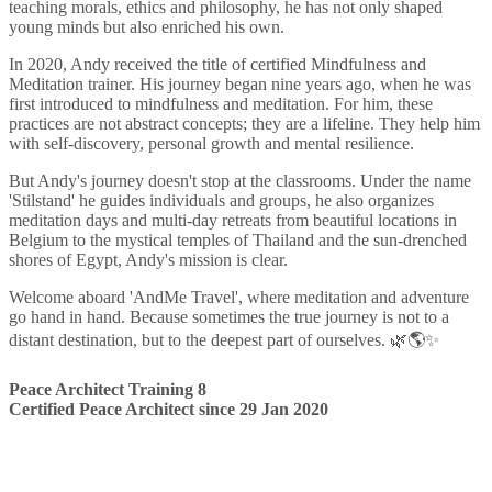
teaching morals, ethics and philosophy, he has not only shaped
young minds but also enriched his own.
In 2020, Andy received the title of certified Mindfulness and
Meditation trainer. His journey began nine years ago, when he was
first introduced to mindfulness and meditation. For him, these
practices are not abstract concepts; they are a lifeline. They help him
with self-discovery, personal growth and mental resilience.
But Andy's journey doesn't stop at the classrooms. Under the name
'Stilstand' he guides individuals and groups, he also organizes
meditation days and multi-day retreats from beautiful locations in
Belgium to the mystical temples of Thailand and the sun-drenched
shores of Egypt, Andy's mission is clear.
Welcome aboard 'AndMe Travel', where meditation and adventure
go hand in hand. Because sometimes the true journey is not to a
distant destination, but to the deepest part of ourselves. 🌿🌎✨
Peace Architect Training 8
Certified Peace Architect since 29 Jan 2020