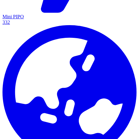
Mini PIPO
332