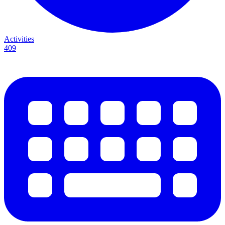
Activities
409