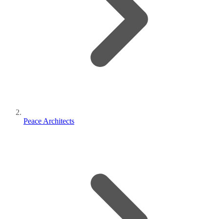
Peace Architects