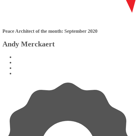
Peace Architect of the month: September 2020
Andy Merckaert