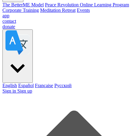
The BetterME Model
Peace Revolution Online Learning Program
Corporate Training
Meditation Retreat
Events
app
contact
donate
English
Español
Française
Pусский
Sign in
Sign up