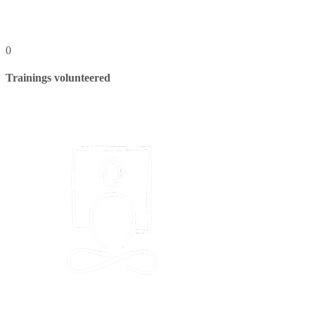
0
Trainings volunteered