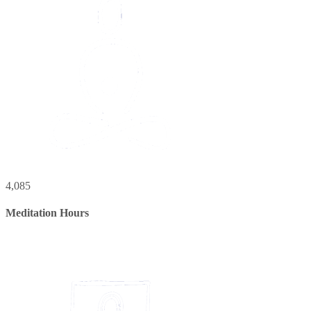
4,085
Meditation Hours