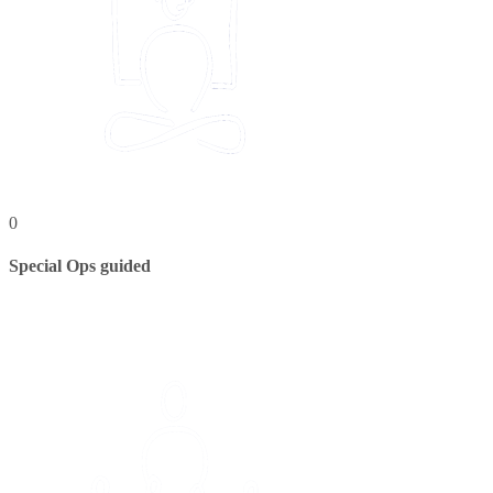
0
Special Ops guided