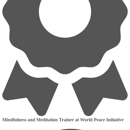
Mindfulness and Meditation Trainer at World Peace Initiative