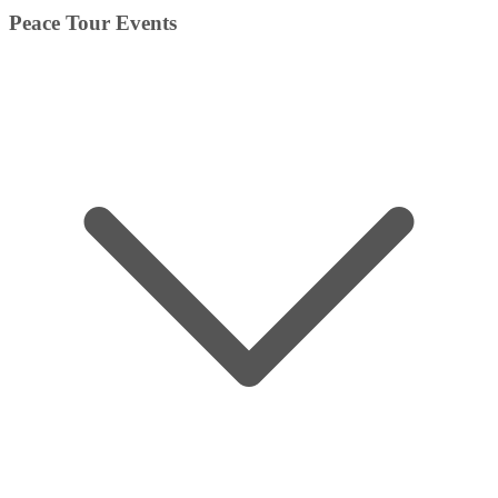
Peace Tour Events