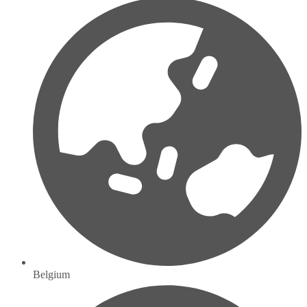
Belgium