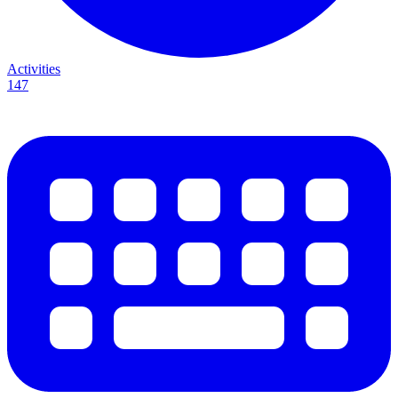
Activities
147