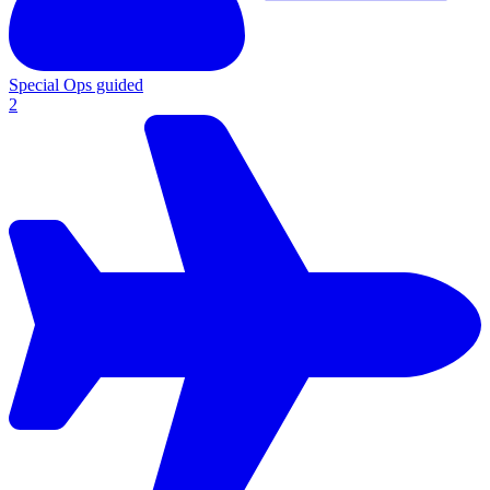
Special Ops guided
2