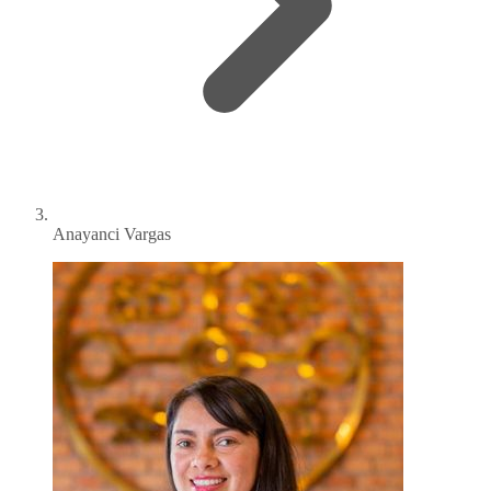
Anayanci Vargas