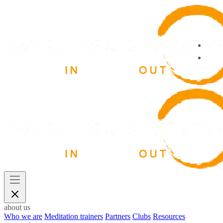
about us
Who we are
Meditation trainers
Partners
Clubs
Resources