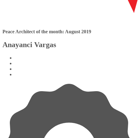
Peace Architect of the month: August 2019
Anayanci Vargas