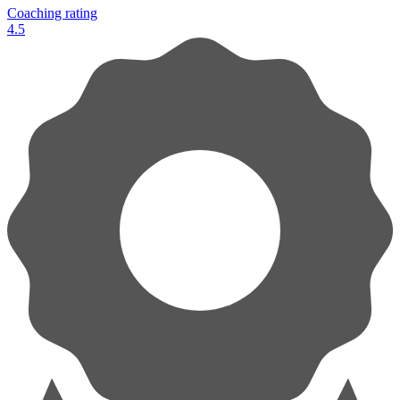
Coaching rating
4.5