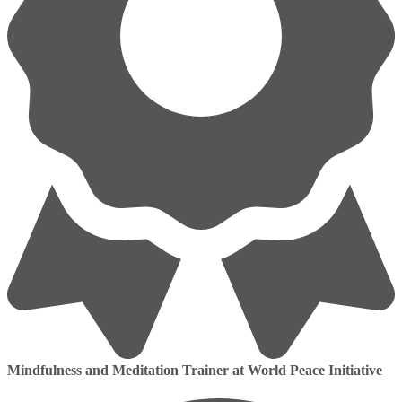
Mindfulness and Meditation Trainer at World Peace Initiative