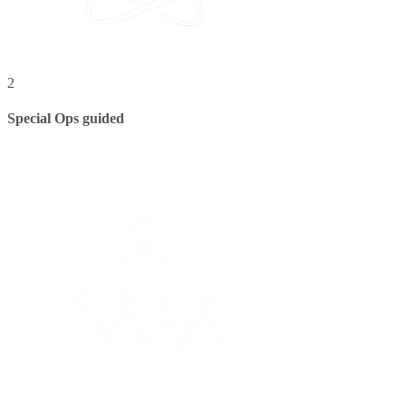
2
Special Ops guided