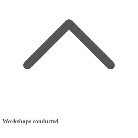
Workshops conducted