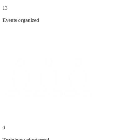
13
Events organized
0
Trainings volunteered