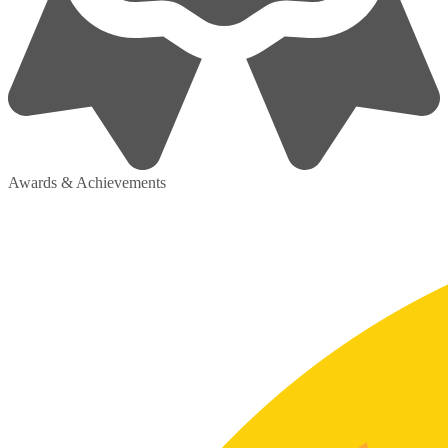
Awards & Achievements