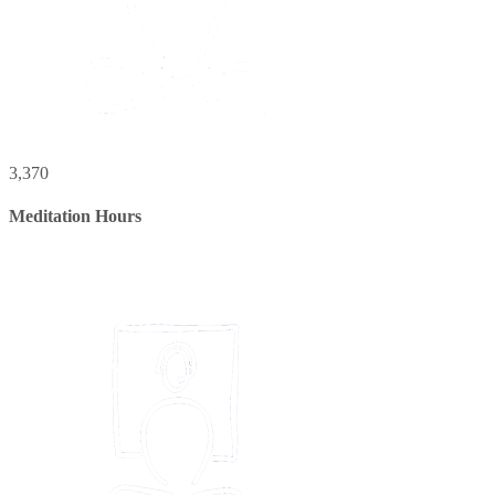
3,370
Meditation Hours