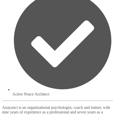
Active Peace Architect
Anayanci is an organizational psychologist, coach and trainer, with
nine years of experience as a professional and seven years as a