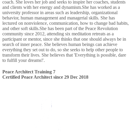
coach. She loves her job and seeks to inspire her coaches, students
and clients with her energy and dynamism.She has worked as a
university professor in areas such as leadership, organizational
behavior, human management and managerial skills. She has
lectured on nonviolence, communication, how to change bad habits,
and other soft skills.She has been part of the Peace Revolution
community since 2012, attending six meditation retreats as a
participant or mentor, since she thinks that one should always be in
search of inner peace. She believes human beings can achieve
everything they set out to do, so she seeks to help other people to
transform their lives. She believes that 'Everything is possible, dare
to fulfill your dreams!'.
Peace Architect Training 7
Certified Peace Architect since 29 Dec 2018