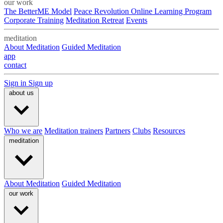
our work
The BetterME Model
Peace Revolution Online Learning Program
Corporate Training
Meditation Retreat
Events
meditation
About Meditation
Guided Meditation
app
contact
Sign in
Sign up
about us
Who we are
Meditation trainers
Partners
Clubs
Resources
meditation
About Meditation
Guided Meditation
our work