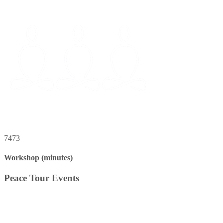
7473
Workshop (minutes)
Peace Tour Events