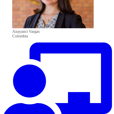
Anayanci Vargas
Colombia