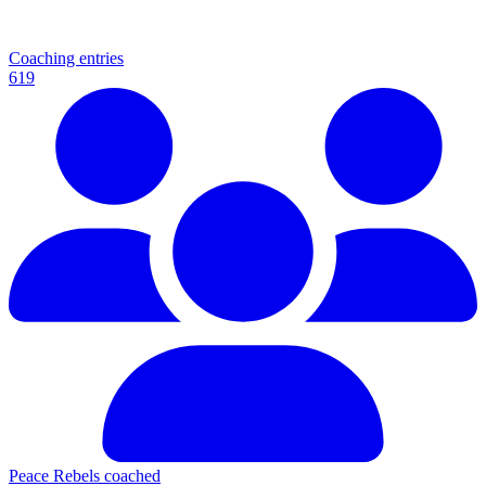
Coaching entries
619
Peace Rebels coached