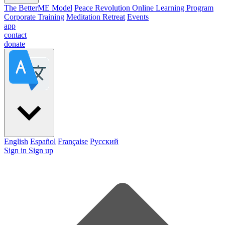
The BetterME Model
Peace Revolution Online Learning Program
Corporate Training
Meditation Retreat
Events
app
contact
donate
English
Español
Française
Pусский
Sign in
Sign up