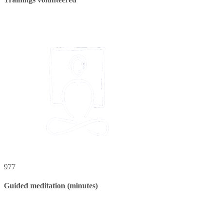
977
Guided meditation (minutes)