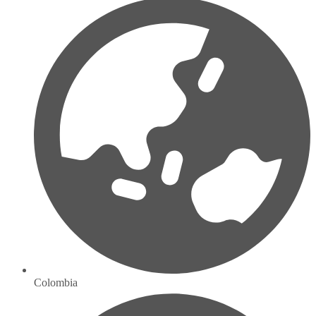
Colombia