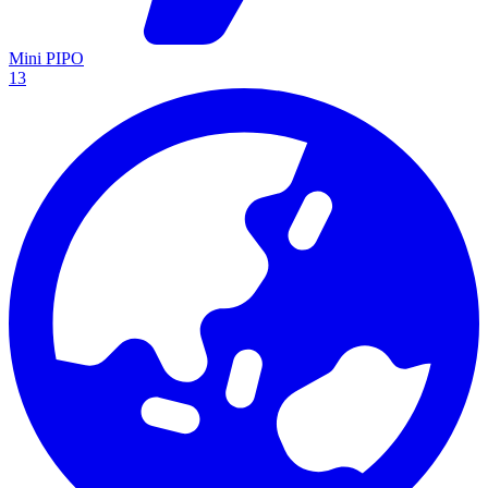
Mini PIPO
13