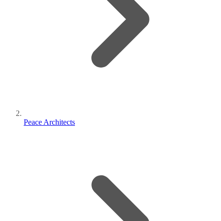
Peace Architects