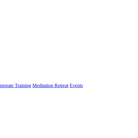
rporate Training
Meditation Retreat
Events