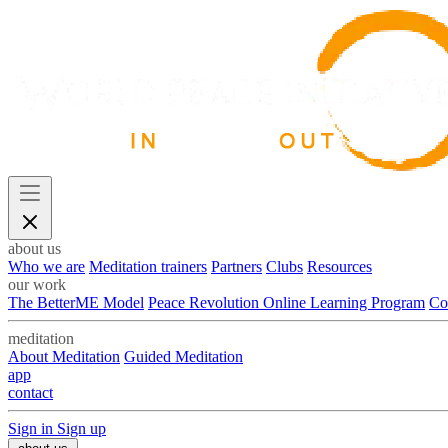
about us
Who we are
Meditation trainers
Partners
Clubs
Resources
our work
The BetterME Model
Peace Revolution Online Learning Program
Co
meditation
About Meditation
Guided Meditation
app
contact
Sign in
Sign up