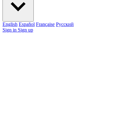
English
Español
Française
Pусский
Sign in
Sign up