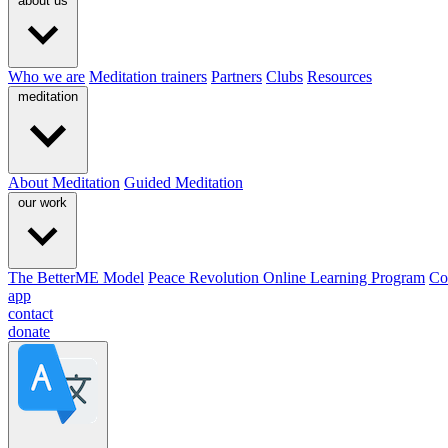
about us
Who we are
Meditation trainers
Partners
Clubs
Resources
meditation
About Meditation
Guided Meditation
our work
The BetterME Model
Peace Revolution Online Learning Program
Co
app
contact
donate