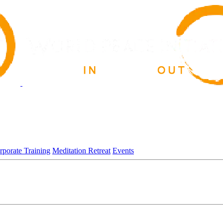
rporate Training
Meditation Retreat
Events