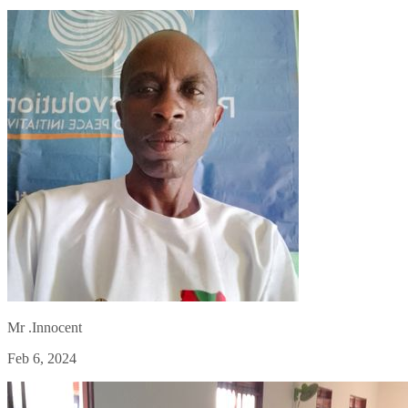
Mr .Innocent
Feb 6, 2024