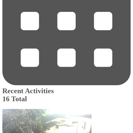
Recent Activities
16 Total