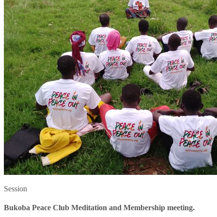
Session
Bukoba Peace Club Meditation and Membership meeting.