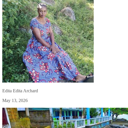
Edita Edita Archard
May 13, 2026