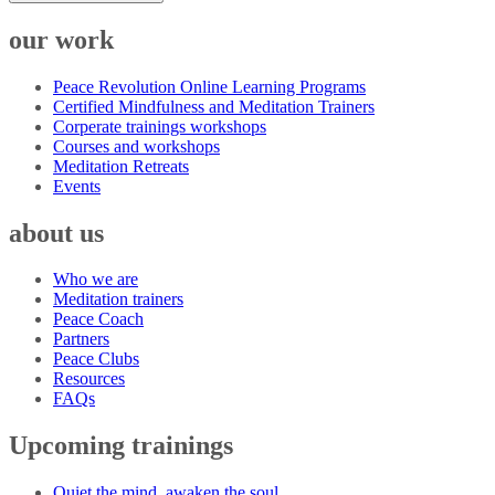
our work
Peace Revolution Online Learning Programs
Certified Mindfulness and Meditation Trainers
Corperate trainings workshops
Courses and workshops
Meditation Retreats
Events
about us
Who we are
Meditation trainers
Peace Coach
Partners
Peace Clubs
Resources
FAQs
Upcoming trainings
Quiet the mind, awaken the soul