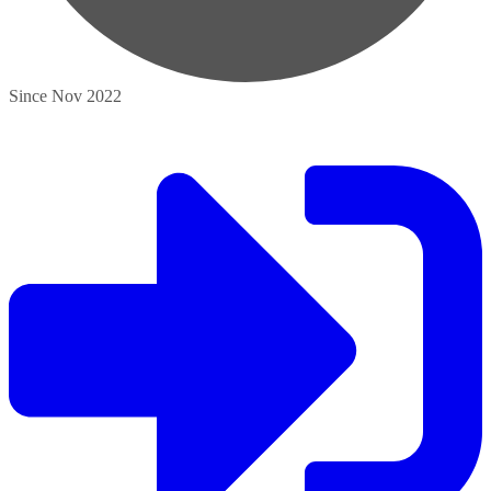
Since Nov 2022