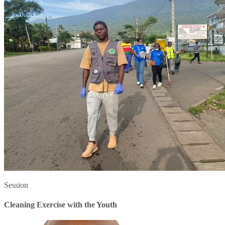
Session
Cleaning Exercise with the Youth