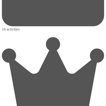
16 activities