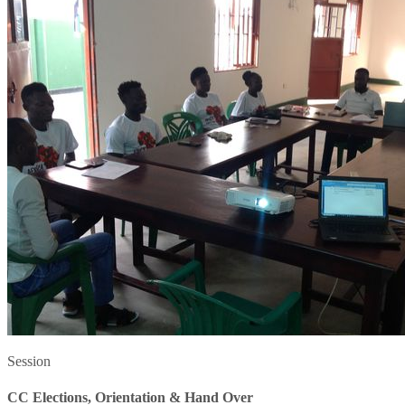
Session
CC Elections, Orientation & Hand Over