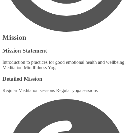
Mission
Mission Statement
Introduction to practices for good emotional health and wellbeing;
Meditation Mindfulness Yoga
Detailed Mission
Regular Meditation sessions Regular yoga sessions