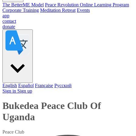
The BetterME Model
Peace Revolution Online Learning Program
Corporate Training
Meditation Retreat
Events
app
contact
donate
English
Español
Française
Pусский
Sign in
Sign up
Bukedea Peace Club Of
Uganda
Peace Club