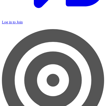
Log in to Join