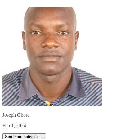
Joseph Obore
Feb 1, 2024
See more activities...