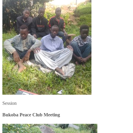
Session
Bukoba Peace Club Meeting