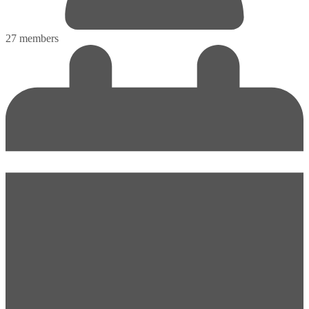
27 members