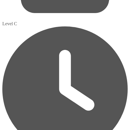
Level C