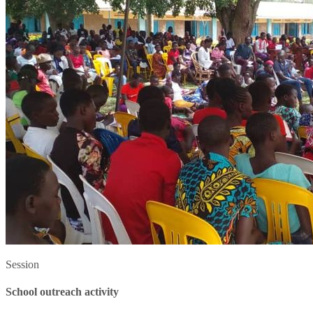
Session
School outreach activity