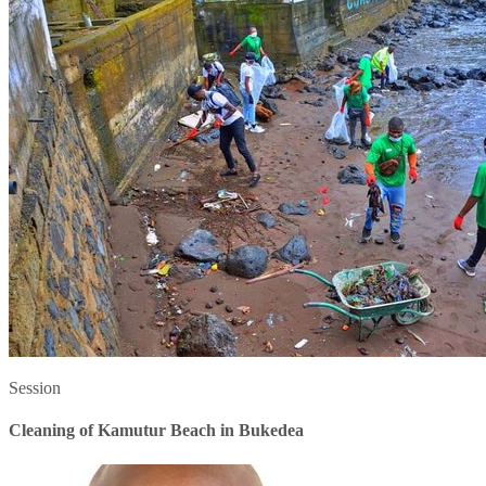
Session
Cleaning of Kamutur Beach in Bukedea