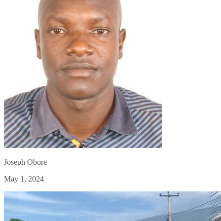
Joseph Obore
May 1, 2024