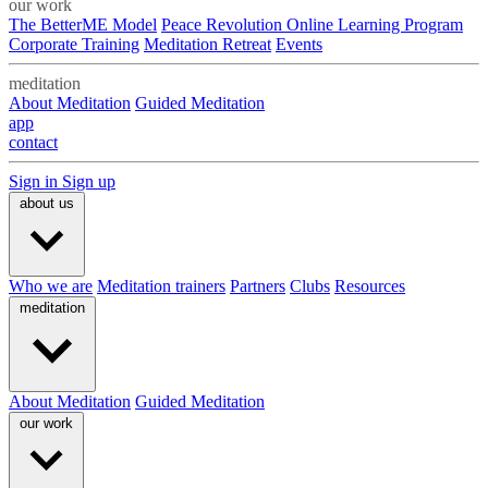
our work
The BetterME Model
Peace Revolution Online Learning Program
Corporate Training
Meditation Retreat
Events
meditation
About Meditation
Guided Meditation
app
contact
Sign in
Sign up
about us
Who we are
Meditation trainers
Partners
Clubs
Resources
meditation
About Meditation
Guided Meditation
our work