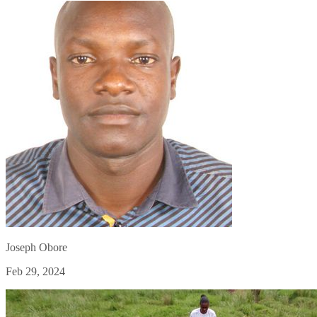
Joseph Obore
Feb 29, 2024