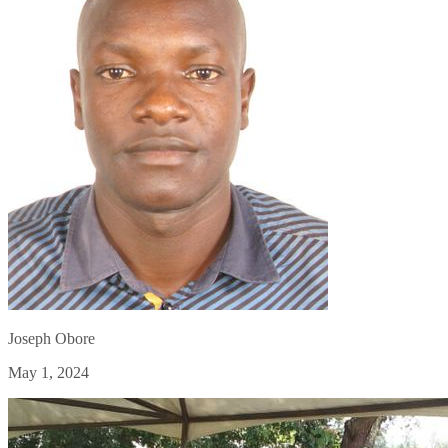
Joseph Obore
May 1, 2024