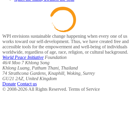
WPI envisions sustainable change happening when every one of us
works toward our self-development. Thus, we have created free and
accessible tools for the empowerment and well-being of individuals
worldwide, regardless of age, race, religion, or cultural background.
World Peace Initiative
Foundation
46/4 Moo 7 Khlong Song
Khlong Luang, Pathum Thani, Thailand
74 Strathcona Gardens, Knaphill, Woking, Surrey
GU21 2AZ, United Kingdom
Donate
Contact us
© 2008-2026 All Rights Reserved. Terms of Service