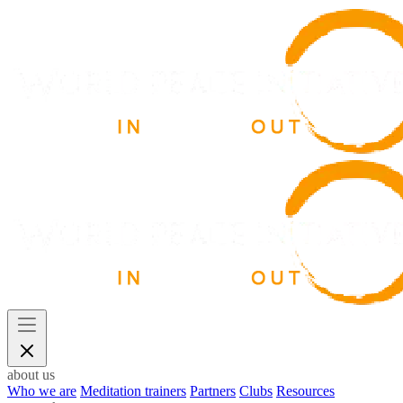
about us
Who we are
Meditation trainers
Partners
Clubs
Resources