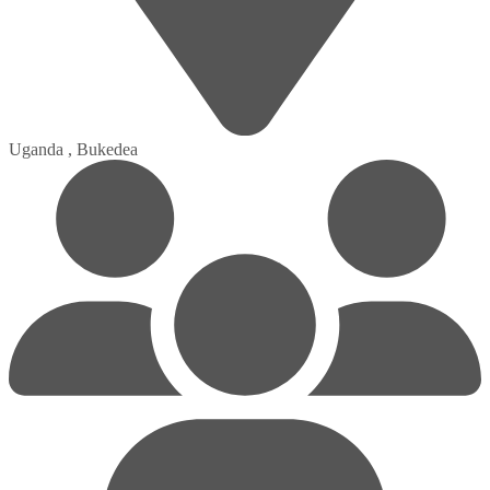
Uganda , Bukedea