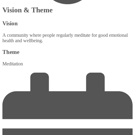
Vision & Theme
Vision
A community where people regularly meditate for good emotional
health and wellbeing.
Theme
Meditation