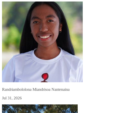
Randriambololona Miandrisoa Nantenaina
Jul 31, 2026