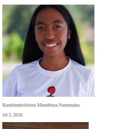
Randriambololona Miandrisoa Nantenaina
Jul 2, 2026