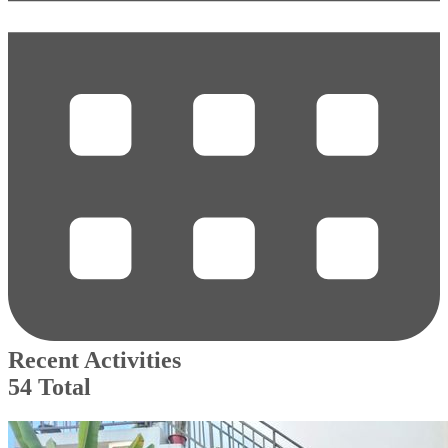
Recent Activities
54 Total