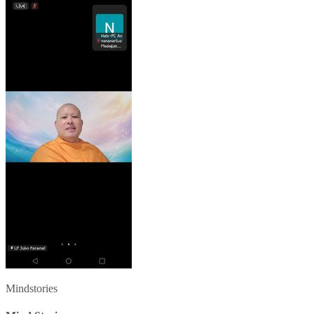
Mindstories