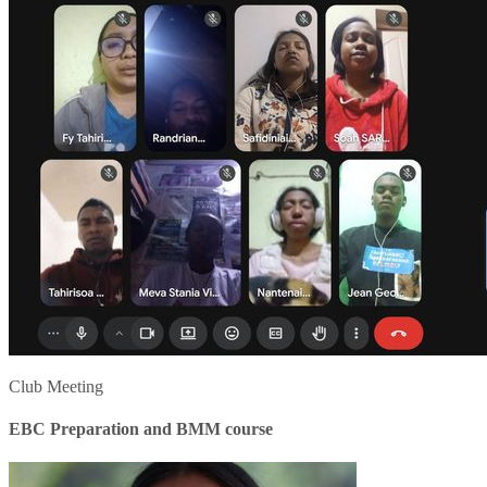
Club Meeting
EBC Preparation and BMM course