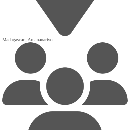
Madagascar , Antananarivo