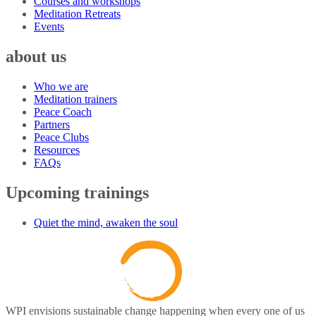
Courses and workshops
Meditation Retreats
Events
about us
Who we are
Meditation trainers
Peace Coach
Partners
Peace Clubs
Resources
FAQs
Upcoming trainings
Quiet the mind, awaken the soul
WPI envisions sustainable change happening when every one of us