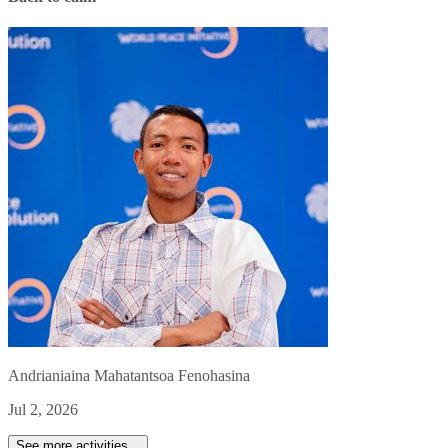
Andrianiaina Mahatantsoa Fenohasina
Jul 2, 2026
See more activities...