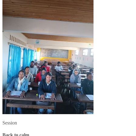
Session
Back to calm