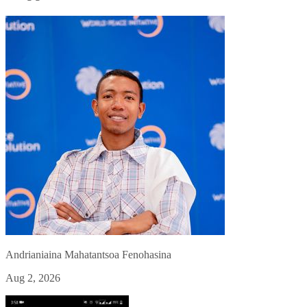
Andrianiaina Mahatantsoa Fenohasina
Aug 2, 2026