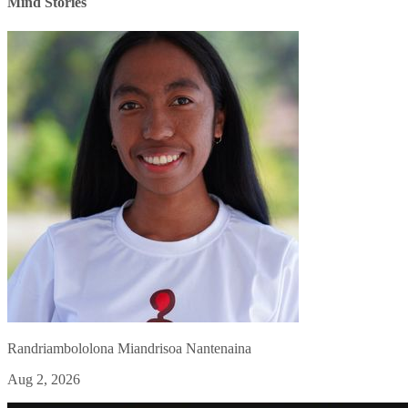
Mind Stories
Randriambololona Miandrisoa Nantenaina
Aug 2, 2026