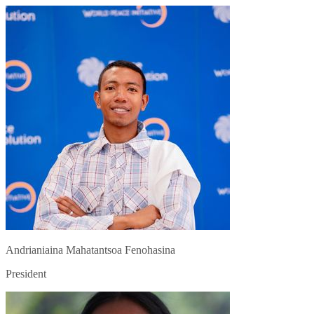
Andrianiaina Mahatantsoa Fenohasina
President