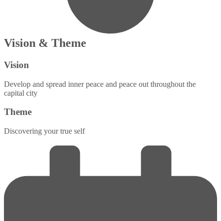
Vision & Theme
Vision
Develop and spread inner peace and peace out throughout the
capital city
Theme
Discovering your true self