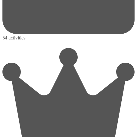
54 activities