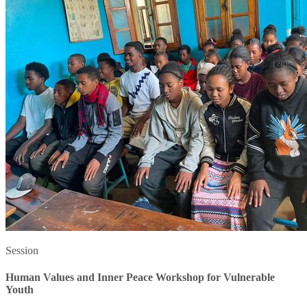
Session
Human Values and Inner Peace Workshop for Vulnerable
Youth