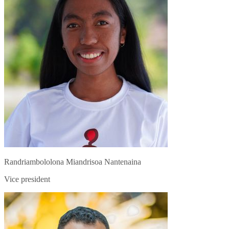
Randriambololona Miandrisoa Nantenaina
Vice president