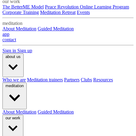
our work
The BetterME Model
Peace Revolution Online Learning Program
Corporate Training
Meditation Retreat
Events
meditation
About Meditation
Guided Meditation
app
contact
Sign in
Sign up
about us
Who we are
Meditation trainers
Partners
Clubs
Resources
meditation
About Meditation
Guided Meditation
our work