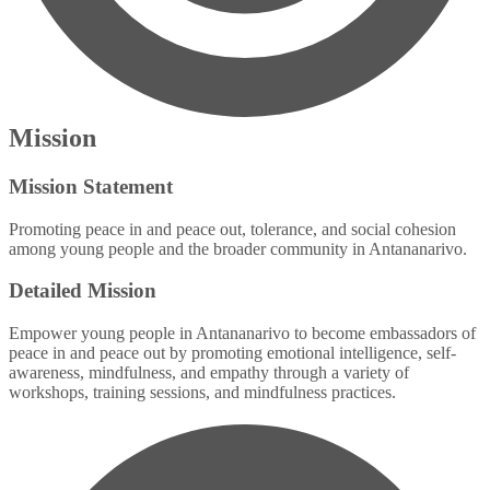
Mission
Mission Statement
Promoting peace in and peace out, tolerance, and social cohesion
among young people and the broader community in Antananarivo.
Detailed Mission
Empower young people in Antananarivo to become embassadors of
peace in and peace out by promoting emotional intelligence, self-
awareness, mindfulness, and empathy through a variety of
workshops, training sessions, and mindfulness practices.