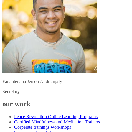
Fanantenana Jerson Andrianjafy
Secretary
our work
Peace Revolution Online Learning Programs
Certified Mindfulness and Meditation Trainers
Corperate trainings workshops