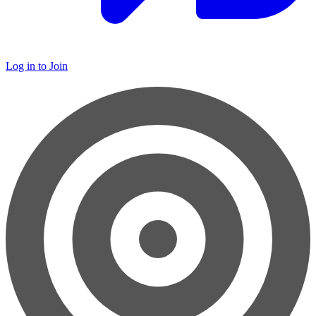
Log in to Join