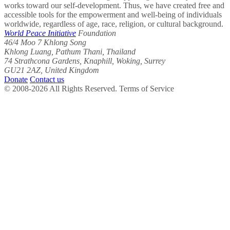
works toward our self-development. Thus, we have created free and
accessible tools for the empowerment and well-being of individuals
worldwide, regardless of age, race, religion, or cultural background.
World Peace Initiative
Foundation
46/4 Moo 7 Khlong Song
Khlong Luang, Pathum Thani, Thailand
74 Strathcona Gardens, Knaphill, Woking, Surrey
GU21 2AZ, United Kingdom
Donate
Contact us
© 2008-2026 All Rights Reserved. Terms of Service