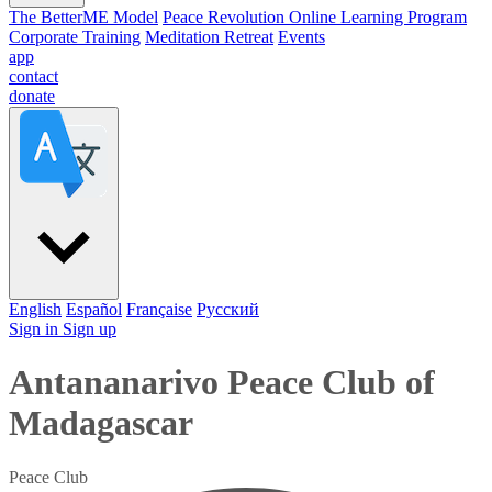
The BetterME Model
Peace Revolution Online Learning Program
Corporate Training
Meditation Retreat
Events
app
contact
donate
English
Español
Française
Pусский
Sign in
Sign up
Antananarivo Peace Club of
Madagascar
Peace Club