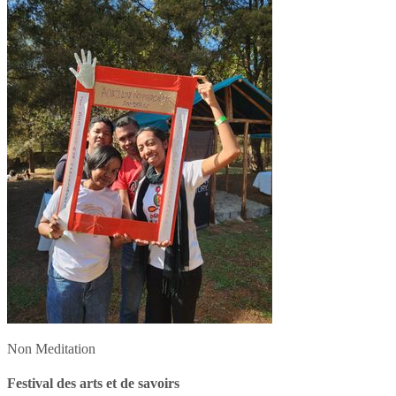
Non Meditation
Festival des arts et de savoirs