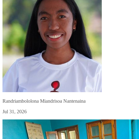
Randriambololona Miandrisoa Nantenaina
Jul 31, 2026