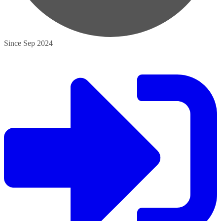
Since Sep 2024