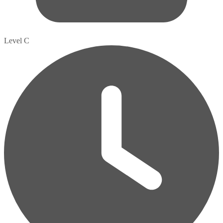
Level C