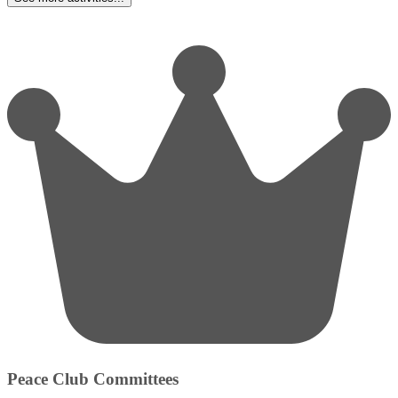
Peace Club Committees