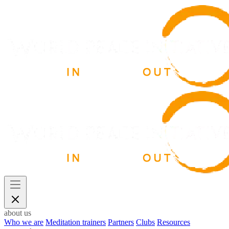
about us
Who we are
Meditation trainers
Partners
Clubs
Resources