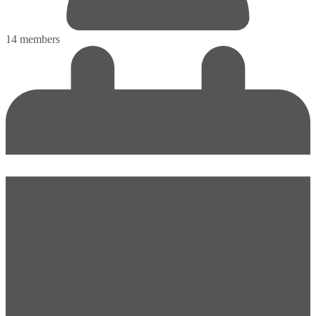
14 members