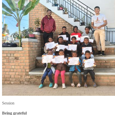
Session
Being grateful