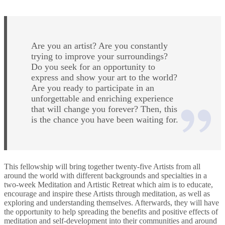
Are you an artist? Are you constantly
trying to improve your surroundings?
Do you seek for an opportunity to
express and show your art to the world?
Are you ready to participate in an
unforgettable and enriching experience
that will change you forever? Then, this
is the chance you have been waiting for.
This fellowship will bring together twenty-five Artists from all
around the world with different backgrounds and specialties in a
two-week Meditation and Artistic Retreat which aim is to educate,
encourage and inspire these Artists through meditation, as well as
exploring and understanding themselves. Afterwards, they will have
the opportunity to help spreading the benefits and positive effects of
meditation and self-development into their communities and around