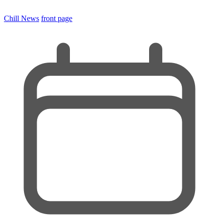
Chill News
front page