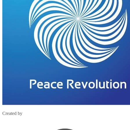
Created by