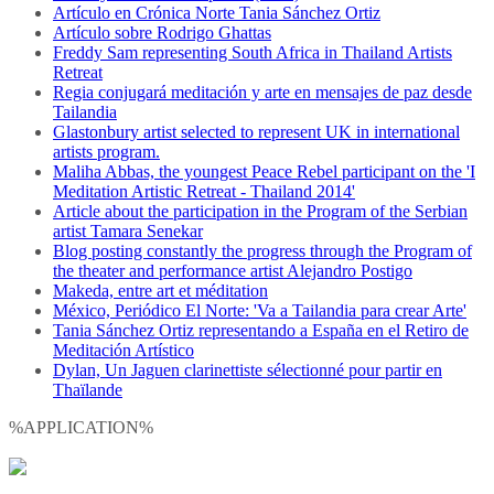
Artículo en Crónica Norte Tania Sánchez Ortiz
Artículo sobre Rodrigo Ghattas
Freddy Sam representing South Africa in Thailand Artists
Retreat
Regia conjugará meditación y arte en mensajes de paz desde
Tailandia
Glastonbury artist selected to represent UK in international
artists program.
Maliha Abbas, the youngest Peace Rebel participant on the 'I
Meditation Artistic Retreat - Thailand 2014'
Article about the participation in the Program of the Serbian
artist Tamara Senekar
Blog posting constantly the progress through the Program of
the theater and performance artist Alejandro Postigo
Makeda, entre art et méditation
México, Periódico El Norte: 'Va a Tailandia para crear Arte'
Tania Sánchez Ortiz representando a España en el Retiro de
Meditación Artístico
Dylan, Un Jaguen clarinettiste sélectionné pour partir en
Thaïlande
%APPLICATION%