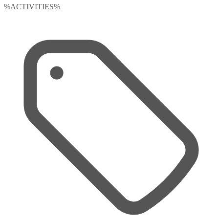
%ACTIVITIES%