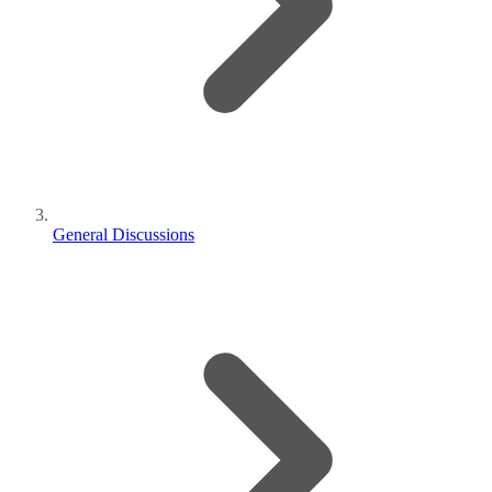
General Discussions