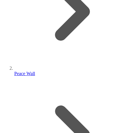
Peace Wall