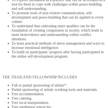
tool for them to cope with challenges within peace-building
and self-understanding.
To promote tools of non-violent communication, self-
development and peace-building that can be applied to every
culture.
To understand that cultivating inner qualities can be the
foundation of creating compassion in society, which leads to
more benevolence and understanding within conflict
situations.
To learn practical methods of stress management and ways to
increase emotional intelligence.
To build on participants’ progress after having participated in
the online self-development program.
THE THAILAND FELLOWSHIP INCLUDES
Full or partial sponsoring of airfare*.
Partial sponsoring of artistic working tools and materials.
Free accommodation.
Free catering.
Free local transportation.
Free meditation retreat fee.