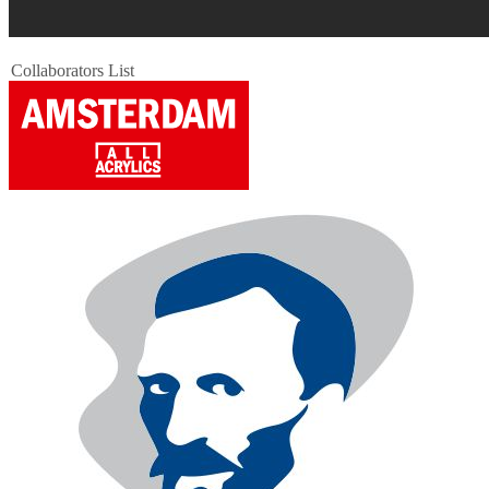
Collaborators List