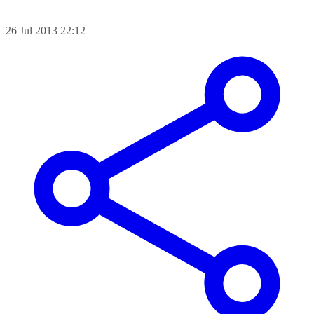
26 Jul 2013 22:12