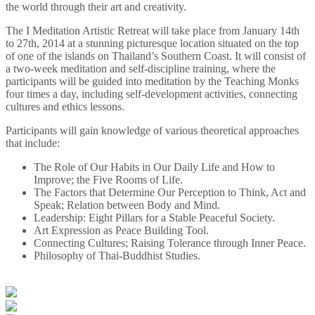
the world through their art and creativity.
The I Meditation Artistic Retreat will take place from January 14th
to 27th, 2014 at a stunning picturesque location situated on the top
of one of the islands on Thailand’s Southern Coast. It will consist of
a two-week meditation and self-discipline training, where the
participants will be guided into meditation by the Teaching Monks
four times a day, including self-development activities, connecting
cultures and ethics lessons.
Participants will gain knowledge of various theoretical approaches
that include:
The Role of Our Habits in Our Daily Life and How to
Improve; the Five Rooms of Life.
The Factors that Determine Our Perception to Think, Act and
Speak; Relation between Body and Mind.
Leadership: Eight Pillars for a Stable Peaceful Society.
Art Expression as Peace Building Tool.
Connecting Cultures; Raising Tolerance through Inner Peace.
Philosophy of Thai-Buddhist Studies.