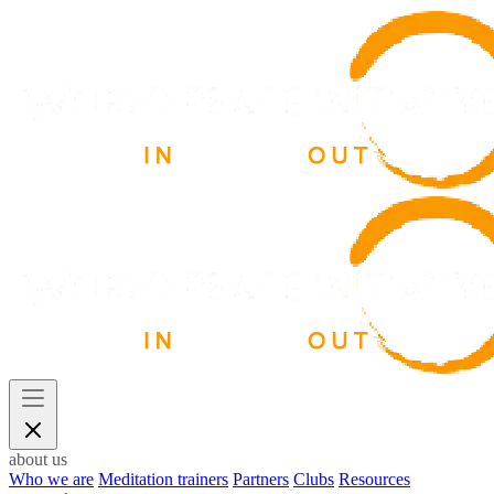
about us
Who we are
Meditation trainers
Partners
Clubs
Resources