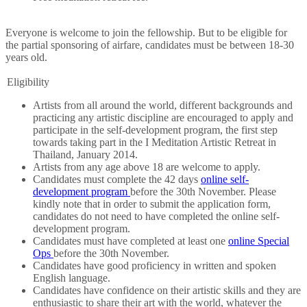
Everyone is welcome to join the fellowship. But to be eligible for
the partial sponsoring of airfare, candidates must be between 18-30
years old.
Eligibility
Artists from all around the world, different backgrounds and
practicing any artistic discipline are encouraged to apply and
participate in the self-development program, the first step
towards taking part in the I Meditation Artistic Retreat in
Thailand, January 2014.
Artists from any age above 18 are welcome to apply.
Candidates must complete the 42 days
online self-
development program
before the 30th November. Please
kindly note that in order to submit the application form,
candidates do not need to have completed the online self-
development program.
Candidates must have completed at least one
online Special
Ops
before the 30th November.
Candidates have good proficiency in written and spoken
English language.
Candidates have confidence on their artistic skills and they are
enthusiastic to share their art with the world, whatever the