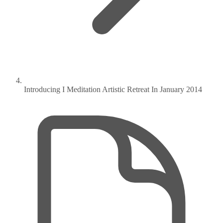
Introducing I Meditation Artistic Retreat In January 2014