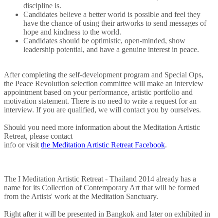
discipline is.
Candidates believe a better world is possible and feel they
have the chance of using their artworks to send messages of
hope and kindness to the world.
Candidates should be optimistic, open-minded, show
leadership potential, and have a genuine interest in peace.
After completing the self-development program and Special Ops,
the Peace Revolution selection committee will make an interview
appointment based on your performance, artistic portfolio and
motivation statement. There is no need to write a request for an
interview. If you are qualified, we will contact you by ourselves.
Should you need more information about the Meditation Artistic
Retreat, please contact
info
or visit
the Meditation Artistic Retreat Facebook
.
The I Meditation Artistic Retreat - Thailand 2014 already has a
name for its Collection of Contemporary Art that will be formed
from the Artists' work at the Meditation Sanctuary.
Right after it will be presented in Bangkok and later on exhibited in