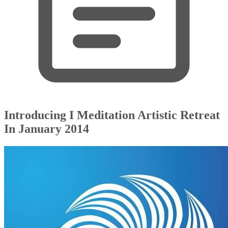
Introducing I Meditation Artistic Retreat
In January 2014