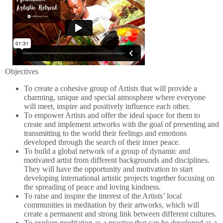
Objectives
To create a cohesive group of Artists that will provide a
charming, unique and special atmosphere where everyone
will meet, inspire and positively influence each other.
To empower Artists and offer the ideal space for them to
create and implement artworks with the goal of presenting and
transmitting to the world their feelings and emotions
developed through the search of their inner peace.
To build a global network of a group of dynamic and
motivated artist from different backgrounds and disciplines.
They will have the opportunity and motivation to start
developing international artistic projects together focusing on
the spreading of peace and loving kindness.
To raise and inspire the interest of the Artists’ local
communities in meditation by their artworks, which will
create a permanent and strong link between different cultures.
To explore meditation as a practice that can be developed as a