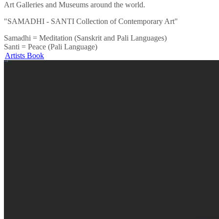
Art Galleries and Museums around the world.
"SAMADHI - SANTI Collection of Contemporary Art"
Samadhi = Meditation (Sanskrit and Pali Languages)
Santi = Peace (Pali Language)
Artists Book