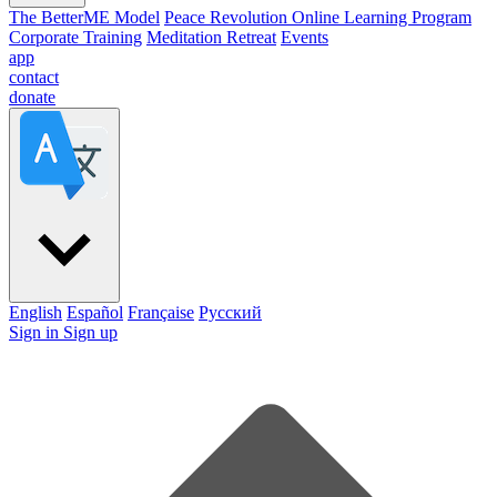
The BetterME Model
Peace Revolution Online Learning Program
Corporate Training
Meditation Retreat
Events
app
contact
donate
English
Español
Française
Pусский
Sign in
Sign up