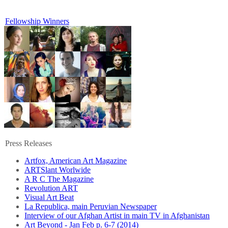
Fellowship Winners
Press Releases
Artfox, American Art Magazine
ARTSlant Worlwide
A R C The Magazine
Revolution ART
Visual Art Beat
La Republica, main Peruvian Newspaper
Interview of our Afghan Artist in main TV in Afghanistan
Art Beyond - Jan Feb p. 6-7 (2014)