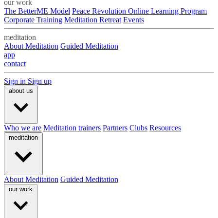
our work
The BetterME Model
Peace Revolution Online Learning Program
Corporate Training
Meditation Retreat
Events
meditation
About Meditation
Guided Meditation
app
contact
Sign in
Sign up
about us
Who we are
Meditation trainers
Partners
Clubs
Resources
meditation
About Meditation
Guided Meditation
our work