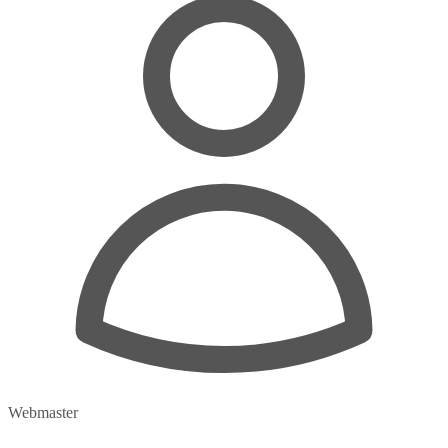
Webmaster