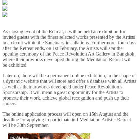
As closing event of the Retreat, it will be held an exhibition for
invited guests with the finest selected works presented by the Artists
in a circuit within the Sanctuary installations. Furthermore, four days
after the Retreat ends, on 1st February, the Artists will star the
opening ceremony of the Peace Revolution Art Gallery in Bangkok,
where their artworks developed during the Meditation Retreat will
be exhibited.
Later on, there will be a permanent online exhibition, in the shape of
a dynamic website that will store and offer a database with all Artists
as well as their artworks developed under Peace Revolution’s
Sponsorship. It will mean a great opportunity for the Artists to
promote their work, achieve global recognition and push up their
careers.
The online application process will open on 15th August and the
deadline for applying to participate in I Meditation Artistic Retreat
will be 30th September.