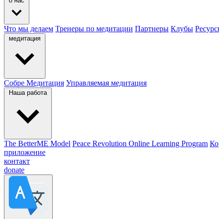
о нас
Что мы делаем
Тренеры по медитации
Партнеры
Клубы
Ресурс
медитация
Собре Медитация
Управляемая медитация
Наша работа
The BetterME Model
Peace Revolution Online Learning Program
Ко
приложение
контакт
donate