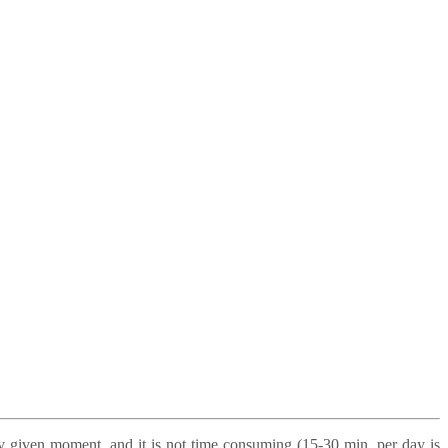
ny given moment, and it is not time consuming (15-30 min. per day is