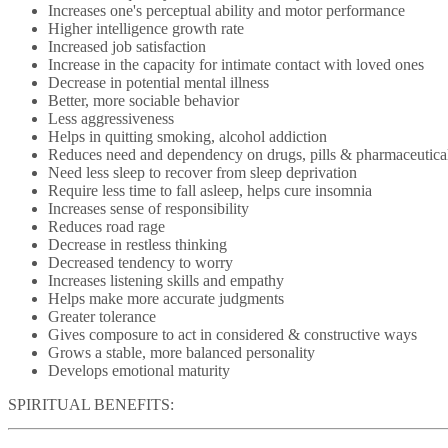
Increases one's perceptual ability and motor performance
Higher intelligence growth rate
Increased job satisfaction
Increase in the capacity for intimate contact with loved ones
Decrease in potential mental illness
Better, more sociable behavior
Less aggressiveness
Helps in quitting smoking, alcohol addiction
Reduces need and dependency on drugs, pills & pharmaceutica
Need less sleep to recover from sleep deprivation
Require less time to fall asleep, helps cure insomnia
Increases sense of responsibility
Reduces road rage
Decrease in restless thinking
Decreased tendency to worry
Increases listening skills and empathy
Helps make more accurate judgments
Greater tolerance
Gives composure to act in considered & constructive ways
Grows a stable, more balanced personality
Develops emotional maturity
SPIRITUAL BENEFITS: