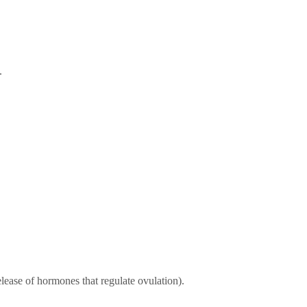
.
 release of hormones that regulate ovulation).