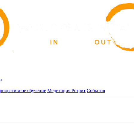
ы
рпоративное обучение
Медитация Ретрит
События