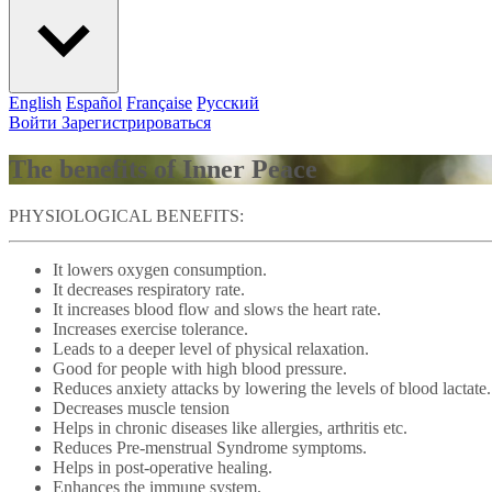
English
Español
Française
Pусский
Войти
Зарегистрироваться
The benefits of Inner Peace
PHYSIOLOGICAL BENEFITS:
It lowers oxygen consumption.
It decreases respiratory rate.
It increases blood flow and slows the heart rate.
Increases exercise tolerance.
Leads to a deeper level of physical relaxation.
Good for people with high blood pressure.
Reduces anxiety attacks by lowering the levels of blood lactate.
Decreases muscle tension
Helps in chronic diseases like allergies, arthritis etc.
Reduces Pre-menstrual Syndrome symptoms.
Helps in post-operative healing.
Enhances the immune system.