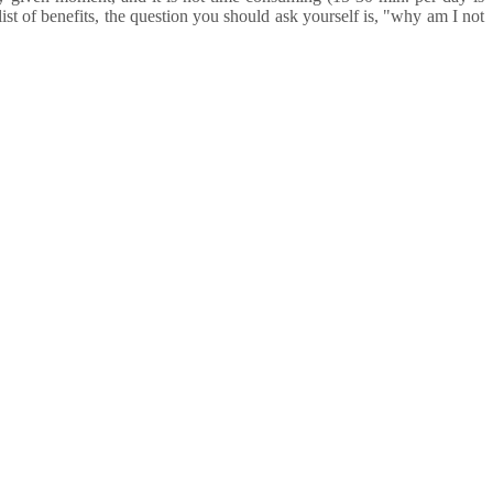
list of benefits, the question you should ask yourself is, "why am I not