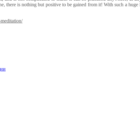
e, there is nothing but positive to be gained from it! With such a huge 
meditation/
ции