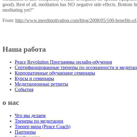
good). Best of all, meditation has NO negative side effects. Bottom lin
meditating yet?"
From:
http://www.ineedmotivation.com/blog/2008/05/100-benefits-of-
Наша работа
Peace Revolution Программы онлайн-обучения
Сертифицированные тренеры по осознанности и медита
Корпоративные обучающие семинары
Курсы и семинары
Медитационные ретриты
События
о нас
Что мы делаем
Тренеры по медитации
Тренер мира (Peace Coach)
Партнеры