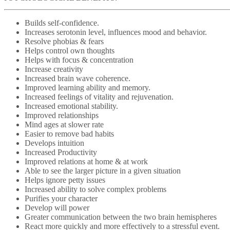
Builds self-confidence.
Increases serotonin level, influences mood and behavior.
Resolve phobias & fears
Helps control own thoughts
Helps with focus & concentration
Increase creativity
Increased brain wave coherence.
Improved learning ability and memory.
Increased feelings of vitality and rejuvenation.
Increased emotional stability.
Improved relationships
Mind ages at slower rate
Easier to remove bad habits
Develops intuition
Increased Productivity
Improved relations at home & at work
Able to see the larger picture in a given situation
Helps ignore petty issues
Increased ability to solve complex problems
Purifies your character
Develop will power
Greater communication between the two brain hemispheres
React more quickly and more effectively to a stressful event.