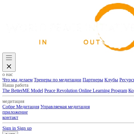
о нас
Что мы делаем
Тренеры по медитации
Партнеры
Клубы
Ресурс
Наша работа
The BetterME Model
Peace Revolution Online Learning Program
Ко
медитация
Собре Медитация
Управляемая медитация
приложение
контакт
Sign in
Sign up