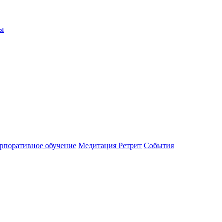
ы
рпоративное обучение
Медитация Ретрит
События