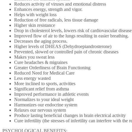
Reduces activity of viruses and emotional distress
Enhances energy, strength and vigor.
Helps with weight loss
Reduction of free radicals, less tissue damage
Higher skin resistance
Drop in cholesterol levels, lowers risk of cardiovascular disease
Improved flow of air to the lungs resulting in easier breathing.
Decreases the aging process.
Higher levels of DHEAS (Dehydroepiandrosterone)
Prevented, slowed or controlled pain of chronic diseases
Makes you sweat less
Cure headaches & migraines
Greater Orderliness of Brain Functioning
Reduced Need for Medical Care
Less energy wasted
More inclined to sports, activities
Significant relief from asthma
Improved performance in athletic events
Normalizes to your ideal weight
Harmonizes our endocrine system
Relaxes our nervous system
Produce lasting beneficial changes in brain electrical activity
Cure infertility (the stresses of infertility can interfere with the
PSYCHOLOGICAL BENEFITS: