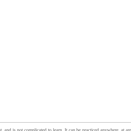
t, and is not complicated to learn. It can be practiced anywhere, at a