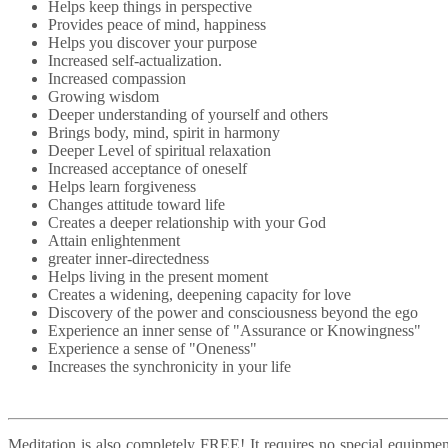
Helps keep things in perspective
Provides peace of mind, happiness
Helps you discover your purpose
Increased self-actualization.
Increased compassion
Growing wisdom
Deeper understanding of yourself and others
Brings body, mind, spirit in harmony
Deeper Level of spiritual relaxation
Increased acceptance of oneself
Helps learn forgiveness
Changes attitude toward life
Creates a deeper relationship with your God
Attain enlightenment
greater inner-directedness
Helps living in the present moment
Creates a widening, deepening capacity for love
Discovery of the power and consciousness beyond the ego
Experience an inner sense of "Assurance or Knowingness"
Experience a sense of "Oneness"
Increases the synchronicity in your life
Meditation is also completely FREE! It requires no special equipmen