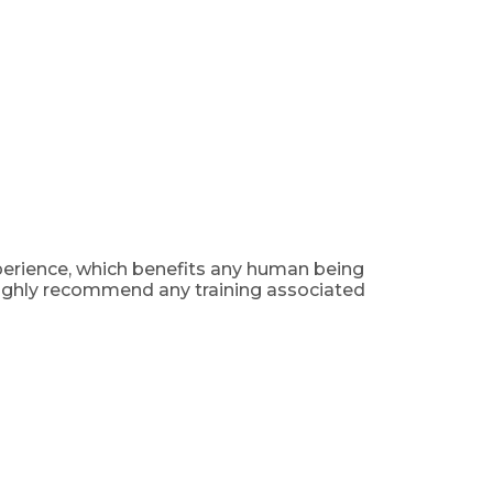
xperience, which benefits any human being
I highly recommend any training associated