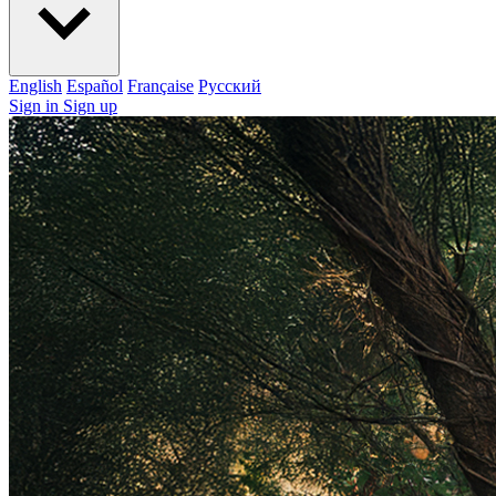
English
Español
Française
Pусский
Sign in
Sign up