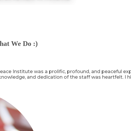
hat We Do :)
ace Institute was a prolific, profound, and peaceful e
 knowledge, and dedication of the staff was heartfelt. 