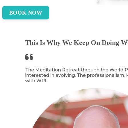
BOOK NOW
This Is Why We Keep On Doing W
The Meditation Retreat through the World Pe
interested in evolving. The professionalism,
with WPI.