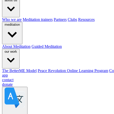
about us
Who we are
Meditation trainers
Partners
Clubs
Resources
meditation
About Meditation
Guided Meditation
our work
The BetterME Model
Peace Revolution Online Learning Program
Co
app
contact
donate