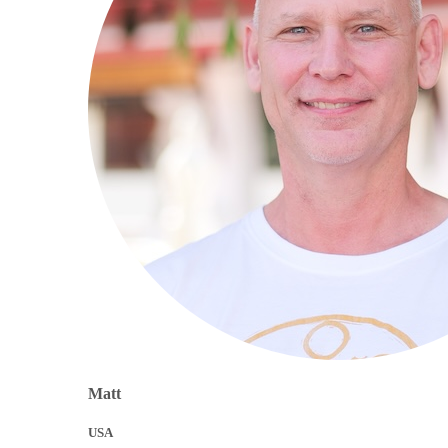
Matt
USA