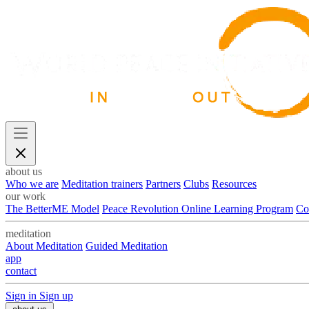
about us
Who we are
Meditation trainers
Partners
Clubs
Resources
our work
The BetterME Model
Peace Revolution Online Learning Program
Co
meditation
About Meditation
Guided Meditation
app
contact
Sign in
Sign up