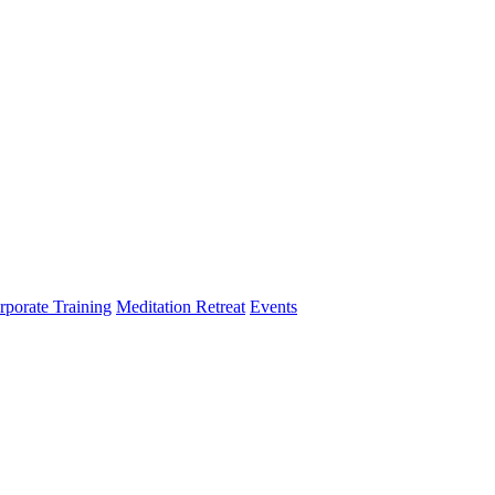
rporate Training
Meditation Retreat
Events