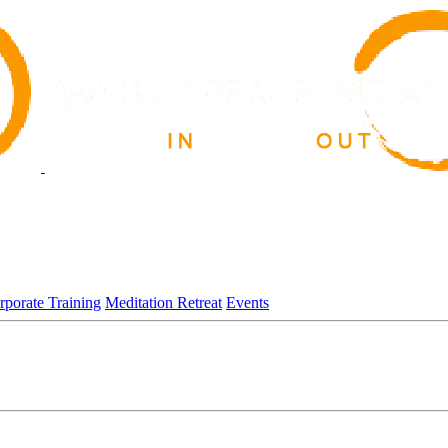
rporate Training
Meditation Retreat
Events