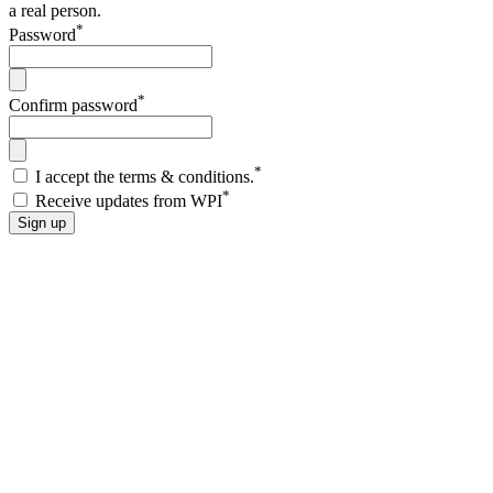
a real person.
*
Password
*
Confirm password
*
I accept the terms & conditions.
*
Receive updates from WPI
Sign up