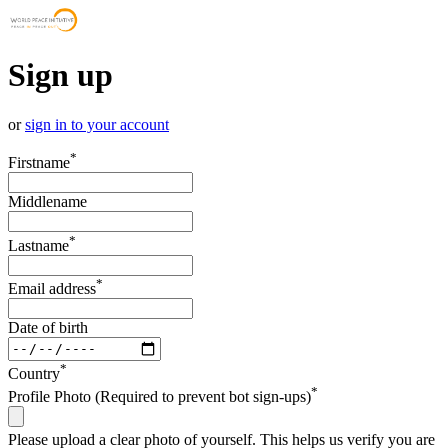
Sign up
or
sign in to your account
*
Firstname
Middlename
*
Lastname
*
Email address
Date of birth
*
Country
*
Profile Photo (Required to prevent bot sign-ups)
Please upload a clear photo of yourself. This helps us verify you are